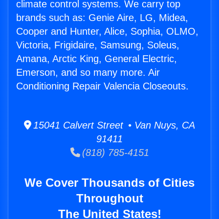
climate control systems. We carry top
brands such as: Genie Aire, LG, Midea,
Cooper and Hunter, Alice, Sophia, OLMO,
Victoria, Frigidaire, Samsung, Soleus,
Amana, Arctic King, General Electric,
Emerson, and so many more. Air
Conditioning Repair Valencia Closeouts.
15041 Calvert Street • Van Nuys, CA
91411
(818) 785-4151
We Cover Thousands of Cities
Throughout
The United States!