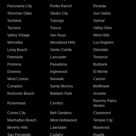
Panorama City
Porter Ranch
Reseda
Sherman Oaks
Studio City
Sun Valley
Sunland
Tujunga
Sylmar
Tarzana
Toluca
Valley Glen
Valley Village
Van Nuys
West Hills
Winnetka
Woodland Hills
Los Angeles
Long Beach
Santa Clarita
Glendale
Palmdale
Lancaster
Torrance
Pomona
Pasadena
Burbank
Downey
Inglewood
El Monte
West Covina
Norwalk
Carson
Compton
Santa Monica
Bellflower
Redondo Beach
Baldwin Park
Arcadia
Rancho Palos
Rosemead
Cerritos
Verdes
Culver City
Bell Gardens
Claremont
Manhattan Beach
West Hollywood
Temple City
Beverly Hills
Lawndale
Maywood
San Fernando
Cudahy
Duarte