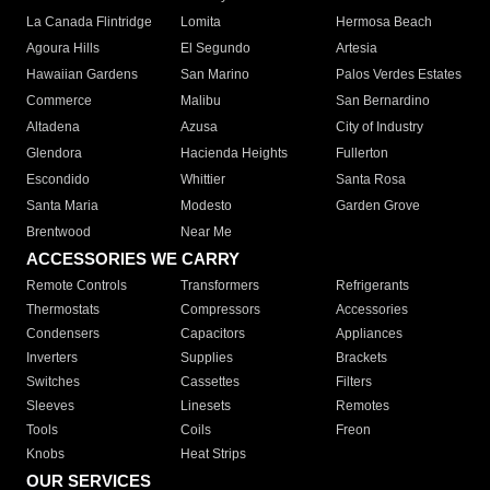
La Canada Flintridge
Lomita
Hermosa Beach
Agoura Hills
El Segundo
Artesia
Hawaiian Gardens
San Marino
Palos Verdes Estates
Commerce
Malibu
San Bernardino
Altadena
Azusa
City of Industry
Glendora
Hacienda Heights
Fullerton
Escondido
Whittier
Santa Rosa
Santa Maria
Modesto
Garden Grove
Brentwood
Near Me
ACCESSORIES WE CARRY
Remote Controls
Transformers
Refrigerants
Thermostats
Compressors
Accessories
Condensers
Capacitors
Appliances
Inverters
Supplies
Brackets
Switches
Cassettes
Filters
Sleeves
Linesets
Remotes
Tools
Coils
Freon
Knobs
Heat Strips
OUR SERVICES