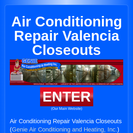
Air Conditioning
Repair Valencia
Closeouts
ENTER
(Our Main Website)
Air Conditioning Repair Valencia Closeouts
(
Genie Air Conditioning and Heating, Inc.
)