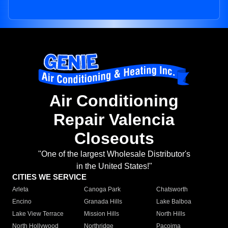
Air Conditioning
Repair Valencia
Closeouts
"One of the largest Wholesale Distributor's
in the United States!"
CITIES WE SERVICE
Arleta
Canoga Park
Chatsworth
Encino
Granada Hills
Lake Balboa
Lake View Terrace
Mission Hills
North Hills
North Hollywood
Northridge
Pacoima