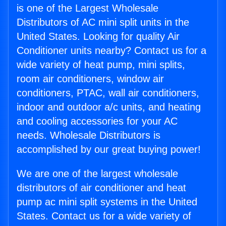
is one of the Largest Wholesale
Distributors of AC mini split units in the
United States. Looking for quality Air
Conditioner units nearby? Contact us for a
wide variety of heat pump, mini splits,
room air conditioners, window air
conditioners, PTAC, wall air conditioners,
indoor and outdoor a/c units, and heating
and cooling accessories for your AC
needs. Wholesale Distributors is
accomplished by our great buying power!
We are one of the largest wholesale
distributors of air conditioner and heat
pump ac mini split systems in the United
States. Contact us for a wide variety of