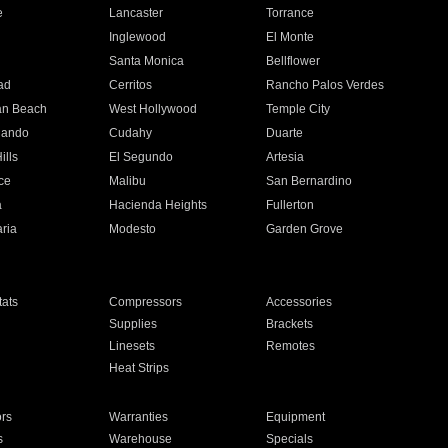
e
Lancaster
Torrance
Inglewood
El Monte
n
Santa Monica
Bellflower
ad
Cerritos
Rancho Palos Verdes
an Beach
West Hollywood
Temple City
nando
Cudahy
Duarte
ills
El Segundo
Artesia
ce
Malibu
San Bernardino
a
Hacienda Heights
Fullerton
ria
Modesto
Garden Grove
ats
Compressors
Accessories
Supplies
Brackets
Linesets
Remotes
Heat Strips
ors
Warranties
Equipment
s
Warehouse
Specials