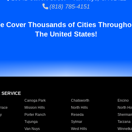
(818) 785-4151
e Cover Thousands of Cities Througho
The United States!
E SERVICE
Canoga Park
Chatsworth
Encino
rrace
Mission Hills
North Hills
North Ho
y
Porter Ranch
Reseda
Sherman
Tujunga
Sylmar
Tarzana
Van Nuys
West Hills
Winnetk