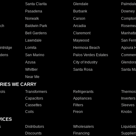
Santa Clarita
Glendale
Palmdal
Pasadena
Burbank
Downey
Norwalk
Carson
Compto
ach
Baldwin Park
Arcadia
Roseme
Bell Gardens
Claremont
Manhatt
Lawndale
Maywood
San Fer
ntridge
Lomita
Hermosa Beach
Agoura H
rdens
San Marino
Palos Verdes Estates
Commer
Azusa
City of Industry
Glendor
Whittier
Santa Rosa
Santa Ma
Near Me
RIES WE CARRY
ols
Transformers
Refrigerants
Thermost
Capacitors
Appliances
Inverters
Cassettes
Filters
Sleeves
Coils
Freon
Knobs
VICES
s
Distributors
Wholesalers
Liquidat
Discounts
Financing
Supplier