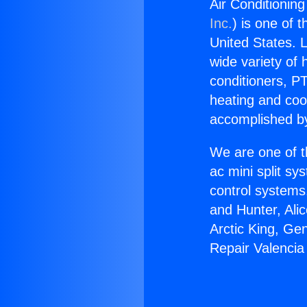
Air Conditionin
Inc.
) is one of 
United States. L
wide variety of 
conditioners, PT
heating and coo
accomplished by
We are one of t
ac mini split sy
control systems
and Hunter, Ali
Arctic King, Ge
Repair Valenci