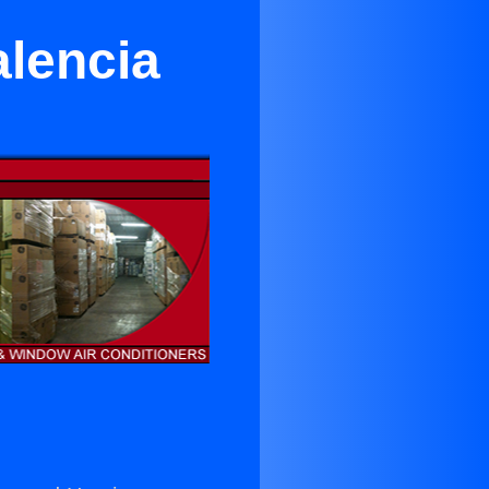
alencia