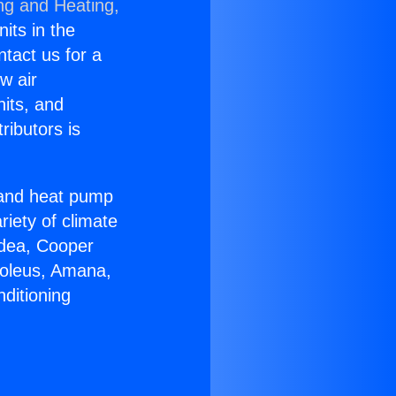
ng and Heating,
nits in the
ntact us for a
w air
nits, and
ributors is
r and heat pump
riety of climate
idea, Cooper
Soleus, Amana,
ditioning