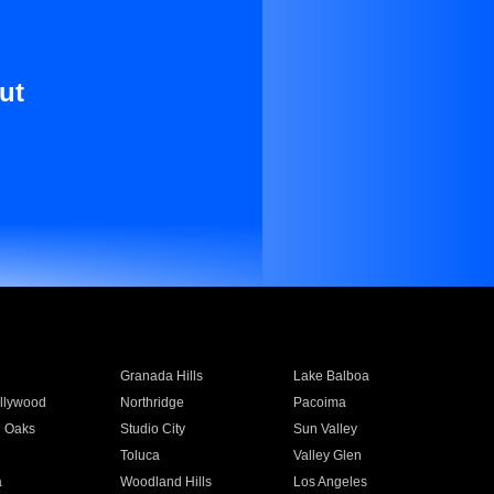
ut
Granada Hills
Lake Balboa
llywood
Northridge
Pacoima
 Oaks
Studio City
Sun Valley
Toluca
Valley Glen
a
Woodland Hills
Los Angeles