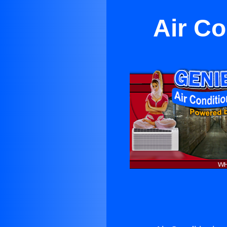
Air Co