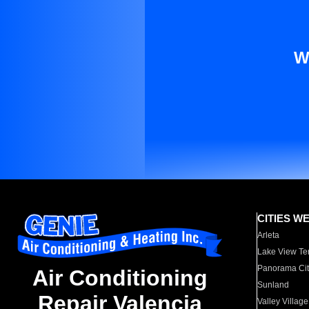
W
CITIES W
Arleta
Lake View Te
Panorama Cit
Air Conditioning
Sunland
Repair Valencia
Valley Village