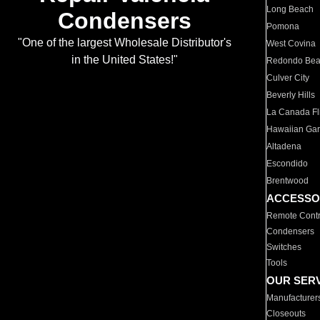
Long Beach
Condensers
Pomona
"One of the largest Wholesale Distributor's
West Covina
in the United States!"
Redondo Be
Culver City
Beverly Hills
La Canada Fli
Hawaiian Ga
Altadena
Escondido
Brentwood
ACCESSO
Remote Contr
Condensers
Switches
Tools
OUR SER
Manufacturer
Closeouts