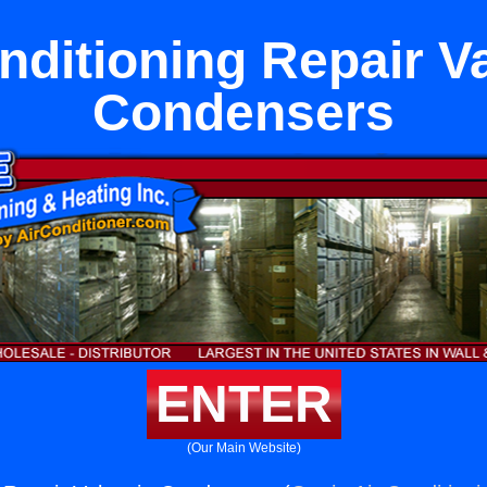
nditioning Repair V
Condensers
ENTER
(Our Main Website)