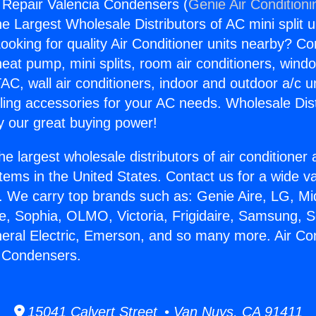
g Repair Valencia Condensers (
Genie Air Conditioni
the Largest Wholesale Distributors of AC mini split u
ooking for quality Air Conditioner units nearby? Co
heat pump, mini splits, room air conditioners, windo
AC, wall air conditioners, indoor and outdoor a/c u
ling accessories for your AC needs. Wholesale Dist
 our great buying power!
he largest wholesale distributors of air conditione
stems in the United States. Contact us for a wide va
. We carry top brands such as: Genie Aire, LG, M
ce, Sophia, OLMO, Victoria, Frigidaire, Samsung, 
neral Electric, Emerson, and so many more. Air Con
a Condensers.
15041 Calvert Street • Van Nuys, CA 91411