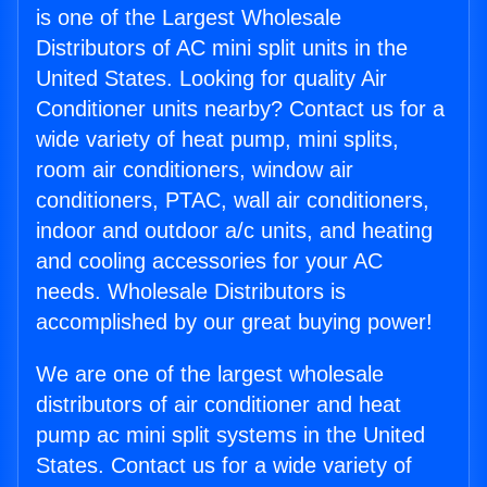
is one of the Largest Wholesale
Distributors of AC mini split units in the
United States. Looking for quality Air
Conditioner units nearby? Contact us for a
wide variety of heat pump, mini splits,
room air conditioners, window air
conditioners, PTAC, wall air conditioners,
indoor and outdoor a/c units, and heating
and cooling accessories for your AC
needs. Wholesale Distributors is
accomplished by our great buying power!
We are one of the largest wholesale
distributors of air conditioner and heat
pump ac mini split systems in the United
States. Contact us for a wide variety of