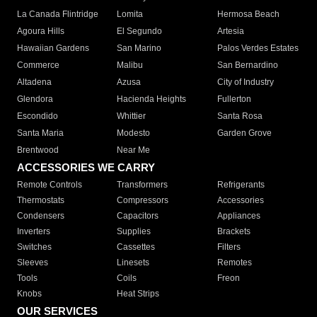
La Canada Flintridge
Lomita
Hermosa Beach
Agoura Hills
El Segundo
Artesia
Hawaiian Gardens
San Marino
Palos Verdes Estates
Commerce
Malibu
San Bernardino
Altadena
Azusa
City of Industry
Glendora
Hacienda Heights
Fullerton
Escondido
Whittier
Santa Rosa
Santa Maria
Modesto
Garden Grove
Brentwood
Near Me
ACCESSORIES WE CARRY
Remote Controls
Transformers
Refrigerants
Thermostats
Compressors
Accessories
Condensers
Capacitors
Appliances
Inverters
Supplies
Brackets
Switches
Cassettes
Filters
Sleeves
Linesets
Remotes
Tools
Coils
Freon
Knobs
Heat Strips
OUR SERVICES