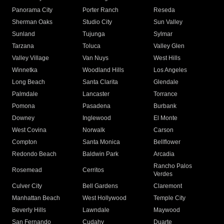
Panorama City
Porter Ranch
Reseda
Sherman Oaks
Studio City
Sun Valley
Sunland
Tujunga
Sylmar
Tarzana
Toluca
Valley Glen
Valley Village
Van Nuys
West Hills
Winnetka
Woodland Hills
Los Angeles
Long Beach
Santa Clarita
Glendale
Palmdale
Lancaster
Torrance
Pomona
Pasadena
Burbank
Downey
Inglewood
El Monte
West Covina
Norwalk
Carson
Compton
Santa Monica
Bellflower
Redondo Beach
Baldwin Park
Arcadia
Rancho Palos
Rosemead
Cerritos
Verdes
Culver City
Bell Gardens
Claremont
Manhattan Beach
West Hollywood
Temple City
Beverly Hills
Lawndale
Maywood
San Fernando
Cudahy
Duarte