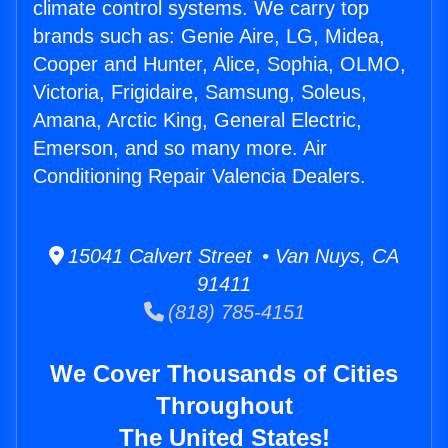
climate control systems. We carry top
brands such as: Genie Aire, LG, Midea,
Cooper and Hunter, Alice, Sophia, OLMO,
Victoria, Frigidaire, Samsung, Soleus,
Amana, Arctic King, General Electric,
Emerson, and so many more. Air
Conditioning Repair Valencia Dealers.
15041 Calvert Street • Van Nuys, CA
91411
(818) 785-4151
We Cover Thousands of Cities
Throughout
The United States!