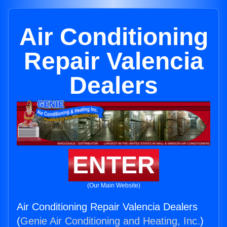
Air Conditioning
Repair Valencia
Dealers
ENTER
(Our Main Website)
Air Conditioning Repair Valencia Dealers
(
Genie Air Conditioning and Heating, Inc.
)