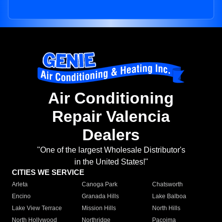
Air Conditioning
Repair Valencia
Dealers
"One of the largest Wholesale Distributor's
in the United States!"
CITIES WE SERVICE
Arleta
Canoga Park
Chatsworth
Encino
Granada Hills
Lake Balboa
Lake View Terrace
Mission Hills
North Hills
North Hollywood
Northridge
Pacoima