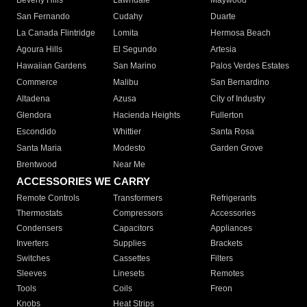
Beverly Hills
Lawndale
Maywood
San Fernando
Cudahy
Duarte
La Canada Flintridge
Lomita
Hermosa Beach
Agoura Hills
El Segundo
Artesia
Hawaiian Gardens
San Marino
Palos Verdes Estates
Commerce
Malibu
San Bernardino
Altadena
Azusa
City of Industry
Glendora
Hacienda Heights
Fullerton
Escondido
Whittier
Santa Rosa
Santa Maria
Modesto
Garden Grove
Brentwood
Near Me
ACCESSORIES WE CARRY
Remote Controls
Transformers
Refrigerants
Thermostats
Compressors
Accessories
Condensers
Capacitors
Appliances
Inverters
Supplies
Brackets
Switches
Cassettes
Filters
Sleeves
Linesets
Remotes
Tools
Coils
Freon
Knobs
Heat Strips