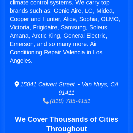
climate control systems. We carry top
brands such as: Genie Aire, LG, Midea,
Cooper and Hunter, Alice, Sophia, OLMO,
Victoria, Frigidaire, Samsung, Soleus,
Amana, Arctic King, General Electric,
Emerson, and so many more. Air
Conditioning Repair Valencia in Los
Angeles.
15041 Calvert Street • Van Nuys, CA
91411
(818) 785-4151
We Cover Thousands of Cities
Throughout