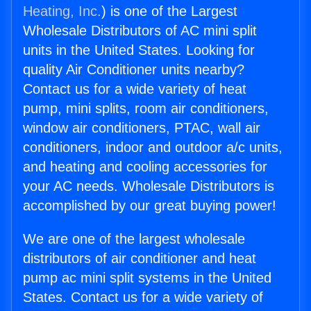
Heating, Inc.
) is one of the Largest
Wholesale Distributors of AC mini split
units in the United States. Looking for
quality Air Conditioner units nearby?
Contact us for a wide variety of heat
pump, mini splits, room air conditioners,
window air conditioners, PTAC, wall air
conditioners, indoor and outdoor a/c units,
and heating and cooling accessories for
your AC needs. Wholesale Distributors is
accomplished by our great buying power!
We are one of the largest wholesale
distributors of air conditioner and heat
pump ac mini split systems in the United
States. Contact us for a wide variety of