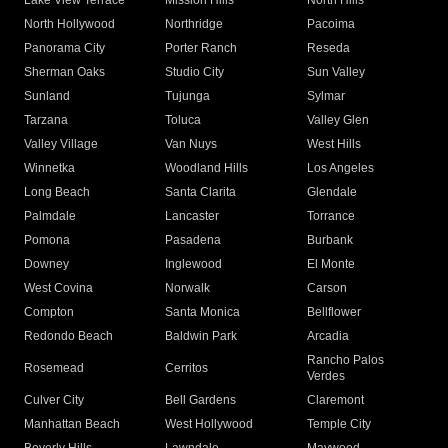
Lake View Terrace
Mission Hills
North Hills
North Hollywood
Northridge
Pacoima
Panorama City
Porter Ranch
Reseda
Sherman Oaks
Studio City
Sun Valley
Sunland
Tujunga
Sylmar
Tarzana
Toluca
Valley Glen
Valley Village
Van Nuys
West Hills
Winnetka
Woodland Hills
Los Angeles
Long Beach
Santa Clarita
Glendale
Palmdale
Lancaster
Torrance
Pomona
Pasadena
Burbank
Downey
Inglewood
El Monte
West Covina
Norwalk
Carson
Compton
Santa Monica
Bellflower
Redondo Beach
Baldwin Park
Arcadia
Rancho Palos
Rosemead
Cerritos
Verdes
Culver City
Bell Gardens
Claremont
Manhattan Beach
West Hollywood
Temple City