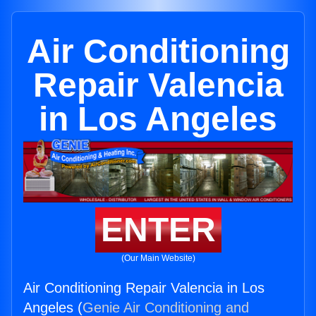
Air Conditioning
Repair Valencia
in Los Angeles
ENTER
(Our Main Website)
Air Conditioning Repair Valencia in Los
Angeles (
Genie Air Conditioning and