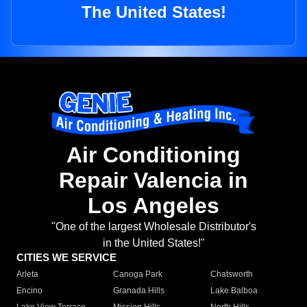
The United States!
Air Conditioning
Repair Valencia in
Los Angeles
"One of the largest Wholesale Distributor's
in the United States!"
CITIES WE SERVICE
Arleta
Canoga Park
Chatsworth
Encino
Granada Hills
Lake Balboa