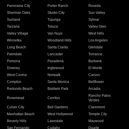
Panorama City
Porter Ranch
Reseda
Sherman Oaks
Studio City
Sun Valley
Sunland
Tujunga
Sylmar
Tarzana
Toluca
Valley Glen
Valley Village
Van Nuys
West Hills
Winnetka
Woodland Hills
Los Angeles
Long Beach
Santa Clarita
Glendale
Palmdale
Lancaster
Torrance
Pomona
Pasadena
Burbank
Downey
Inglewood
El Monte
West Covina
Norwalk
Carson
Compton
Santa Monica
Bellflower
Redondo Beach
Baldwin Park
Arcadia
Rancho Palos
Rosemead
Cerritos
Verdes
Culver City
Bell Gardens
Claremont
Manhattan Beach
West Hollywood
Temple City
Beverly Hills
Lawndale
Maywood
San Fernando
Cudahy
Duarte