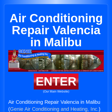
Air Conditioning
Repair Valencia
in Malibu
ENTER
(Our Main Website)
Air Conditioning Repair Valencia in Malibu
(
Genie Air Conditioning and Heating, Inc.
)