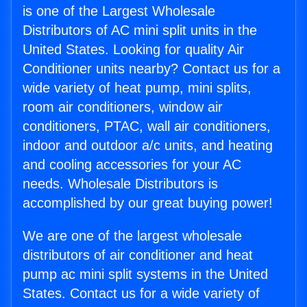
is one of the Largest Wholesale
Distributors of AC mini split units in the
United States. Looking for quality Air
Conditioner units nearby? Contact us for a
wide variety of heat pump, mini splits,
room air conditioners, window air
conditioners, PTAC, wall air conditioners,
indoor and outdoor a/c units, and heating
and cooling accessories for your AC
needs. Wholesale Distributors is
accomplished by our great buying power!
We are one of the largest wholesale
distributors of air conditioner and heat
pump ac mini split systems in the United
States. Contact us for a wide variety of