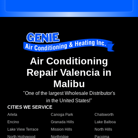
Air Conditioning
Repair Valencia in
Malibu
"One of the largest Wholesale Distributor's
in the United States!"
CITIES WE SERVICE
Arleta
Canoga Park
Chatsworth
Encino
Granada Hills
Lake Balboa
Lake View Terrace
Mission Hills
North Hills
North Hollywood
Northridge
Pacoima