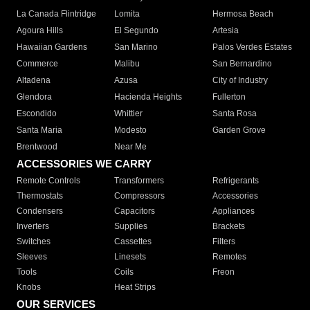
La Canada Flintridge
Lomita
Hermosa Beach
Agoura Hills
El Segundo
Artesia
Hawaiian Gardens
San Marino
Palos Verdes Estates
Commerce
Malibu
San Bernardino
Altadena
Azusa
City of Industry
Glendora
Hacienda Heights
Fullerton
Escondido
Whittier
Santa Rosa
Santa Maria
Modesto
Garden Grove
Brentwood
Near Me
ACCESSORIES WE CARRY
Remote Controls
Transformers
Refrigerants
Thermostats
Compressors
Accessories
Condensers
Capacitors
Appliances
Inverters
Supplies
Brackets
Switches
Cassettes
Filters
Sleeves
Linesets
Remotes
Tools
Coils
Freon
Knobs
Heat Strips
OUR SERVICES