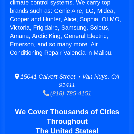
climate control systems. We carry top
brands such as: Genie Aire, LG, Midea,
Cooper and Hunter, Alice, Sophia, OLMO,
Victoria, Frigidaire, Samsung, Soleus,
Amana, Arctic King, General Electric,
Emerson, and so many more. Air
Conditioning Repair Valencia in Malibu.
15041 Calvert Street • Van Nuys, CA
91411
(818) 785-4151
We Cover Thousands of Cities
Throughout
The United States!