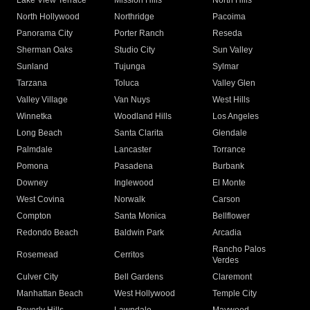
Lake View Terrace
Mission Hills
North Hills
North Hollywood
Northridge
Pacoima
Panorama City
Porter Ranch
Reseda
Sherman Oaks
Studio City
Sun Valley
Sunland
Tujunga
Sylmar
Tarzana
Toluca
Valley Glen
Valley Village
Van Nuys
West Hills
Winnetka
Woodland Hills
Los Angeles
Long Beach
Santa Clarita
Glendale
Palmdale
Lancaster
Torrance
Pomona
Pasadena
Burbank
Downey
Inglewood
El Monte
West Covina
Norwalk
Carson
Compton
Santa Monica
Bellflower
Redondo Beach
Baldwin Park
Arcadia
Rancho Palos
Rosemead
Cerritos
Verdes
Culver City
Bell Gardens
Claremont
Manhattan Beach
West Hollywood
Temple City