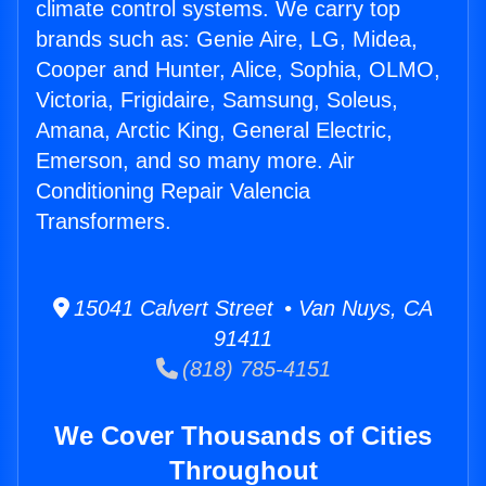
climate control systems. We carry top
brands such as: Genie Aire, LG, Midea,
Cooper and Hunter, Alice, Sophia, OLMO,
Victoria, Frigidaire, Samsung, Soleus,
Amana, Arctic King, General Electric,
Emerson, and so many more. Air
Conditioning Repair Valencia
Transformers.
15041 Calvert Street • Van Nuys, CA
91411
(818) 785-4151
We Cover Thousands of Cities
Throughout