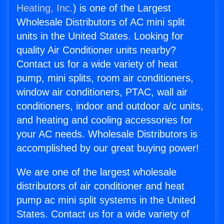
Heating, Inc.
) is one of the Largest
Wholesale Distributors of AC mini split
units in the United States. Looking for
quality Air Conditioner units nearby?
Contact us for a wide variety of heat
pump, mini splits, room air conditioners,
window air conditioners, PTAC, wall air
conditioners, indoor and outdoor a/c units,
and heating and cooling accessories for
your AC needs. Wholesale Distributors is
accomplished by our great buying power!
We are one of the largest wholesale
distributors of air conditioner and heat
pump ac mini split systems in the United
States. Contact us for a wide variety of