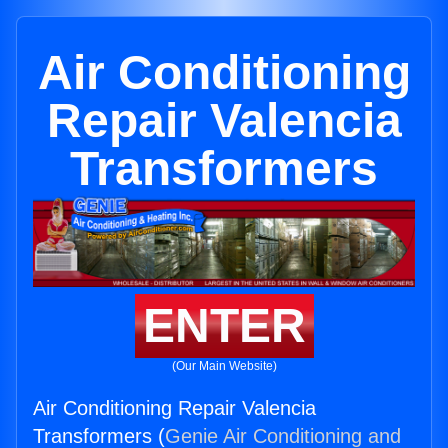
Air Conditioning
Repair Valencia
Transformers
ENTER
(Our Main Website)
Air Conditioning Repair Valencia
Transformers (
Genie Air Conditioning and