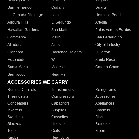
Beverly Hills
Lawndale
Maywood
San Fernando
Cudahy
Duarte
La Canada Flintridge
Lomita
Hermosa Beach
Agoura Hills
El Segundo
Artesia
Hawaiian Gardens
San Marino
Palos Verdes Estates
Commerce
Malibu
San Bernardino
Altadena
Azusa
City of Industry
Glendora
Hacienda Heights
Fullerton
Escondido
Whittier
Santa Rosa
Santa Maria
Modesto
Garden Grove
Brentwood
Near Me
ACCESSORIES WE CARRY
Remote Controls
Transformers
Refrigerants
Thermostats
Compressors
Accessories
Condensers
Capacitors
Appliances
Inverters
Supplies
Brackets
Switches
Cassettes
Filters
Sleeves
Linesets
Remotes
Tools
Coils
Freon
Knobs
Heat Strips