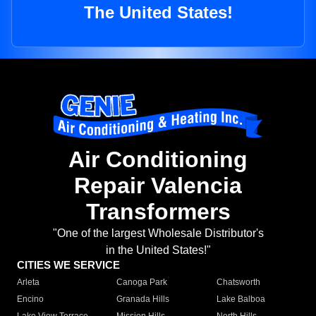
The United States!
Air Conditioning
Repair Valencia
Transformers
"One of the largest Wholesale Distributor's
in the United States!"
CITIES WE SERVICE
Arleta
Canoga Park
Chatsworth
Encino
Granada Hills
Lake Balboa