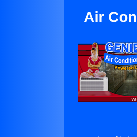
Air Con