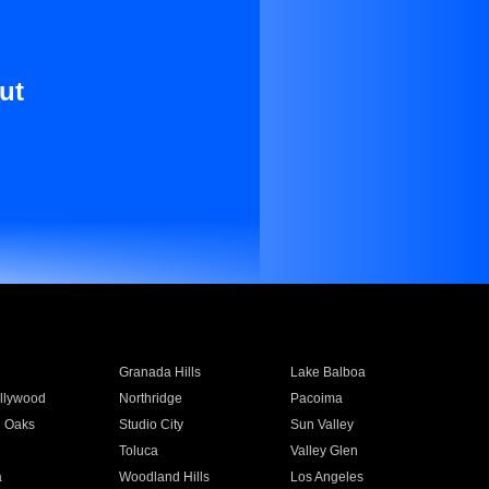
ut
Granada Hills
Lake Balboa
llywood
Northridge
Pacoima
 Oaks
Studio City
Sun Valley
Toluca
Valley Glen
a
Woodland Hills
Los Angeles