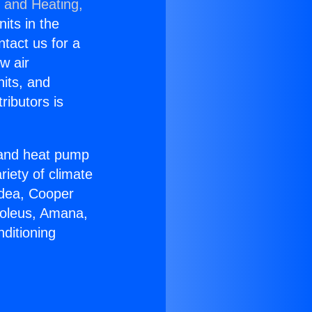
g and Heating,
nits in the
ntact us for a
w air
nits, and
ributors is
r and heat pump
riety of climate
idea, Cooper
Soleus, Amana,
ditioning