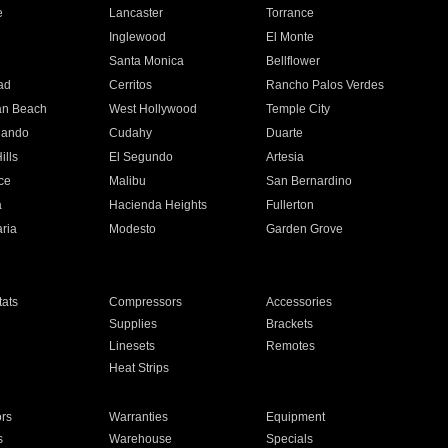
e
Lancaster
Torrance
Inglewood
El Monte
n
Santa Monica
Bellflower
ad
Cerritos
Rancho Palos Verdes
an Beach
West Hollywood
Temple City
nando
Cudahy
Duarte
ills
El Segundo
Artesia
ce
Malibu
San Bernardino
a
Hacienda Heights
Fullerton
ria
Modesto
Garden Grove
ats
Compressors
Accessories
Supplies
Brackets
Linesets
Remotes
Heat Strips
ors
Warranties
Equipment
s
Warehouse
Specials