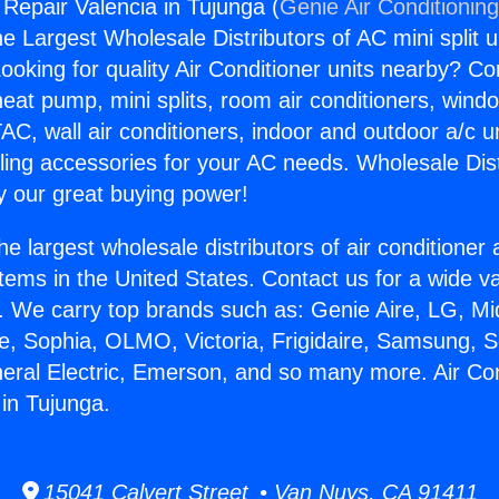
 Repair Valencia in Tujunga (
Genie Air Conditionin
the Largest Wholesale Distributors of AC mini split u
ooking for quality Air Conditioner units nearby? Co
heat pump, mini splits, room air conditioners, windo
AC, wall air conditioners, indoor and outdoor a/c u
ling accessories for your AC needs. Wholesale Dist
 our great buying power!
he largest wholesale distributors of air conditione
stems in the United States. Contact us for a wide va
. We carry top brands such as: Genie Aire, LG, M
ce, Sophia, OLMO, Victoria, Frigidaire, Samsung, 
neral Electric, Emerson, and so many more. Air Con
 in Tujunga.
15041 Calvert Street • Van Nuys, CA 91411