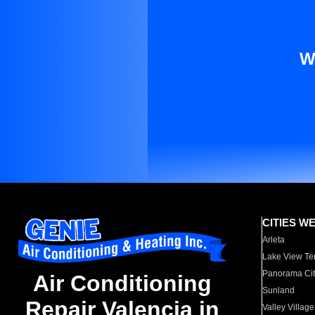
W
CITIES W
Arleta
Lake View Te
Panorama Cit
Air Conditioning
Sunland
Repair Valencia in
Valley Village