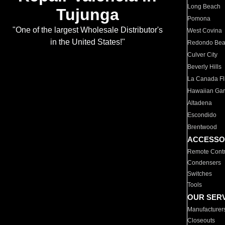
Long Beach
Tujunga
Pomona
"One of the largest Wholesale Distributor's
West Covina
in the United States!"
Redondo Be
Culver City
Beverly Hills
La Canada Fli
Hawaiian Ga
Altadena
Escondido
Brentwood
ACCESSO
Remote Contr
Condensers
Switches
Tools
OUR SER
Manufacturer
Closeouts