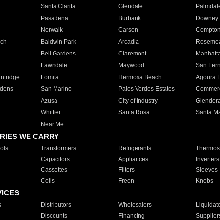
Santa Clarita
Glendale
Palmdal
Pasadena
Burbank
Downey
Norwalk
Carson
Compto
ach
Baldwin Park
Arcadia
Roseme
Bell Gardens
Claremont
Manhatt
Lawndale
Maywood
San Fer
ntridge
Lomita
Hermosa Beach
Agoura H
rdens
San Marino
Palos Verdes Estates
Commer
Azusa
City of Industry
Glendor
Whittier
Santa Rosa
Santa Ma
Near Me
RIES WE CARRY
ols
Transformers
Refrigerants
Thermost
Capacitors
Appliances
Inverters
Cassettes
Filters
Sleeves
Coils
Freon
Knobs
VICES
s
Distributors
Wholesalers
Liquidat
Discounts
Financing
Supplier