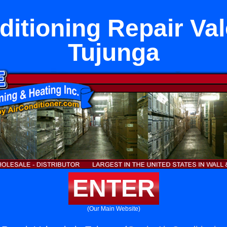
ditioning Repair Val
Tujunga
ENTER
(Our Main Website)