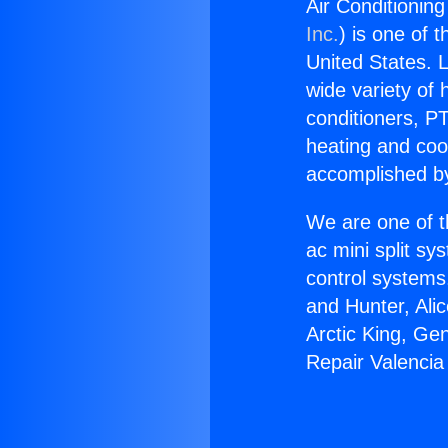
Air Conditioning
Inc.
) is one of 
United States. L
wide variety of 
conditioners, PT
heating and coo
accomplished by
We are one of t
ac mini split sy
control systems
and Hunter, Ali
Arctic King, Ge
Repair Valencia