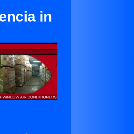
encia in