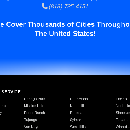
(818) 785-4151
e Cover Thousands of Cities Througho
The United States!
E SERVICE
Canoga Park
Chatsworth
Encino
rrace
Mission Hills
North Hills
North Ho
y
Porter Ranch
Reseda
Sherman
Tujunga
Sylmar
Tarzana
Van Nuys
West Hills
Winnetk